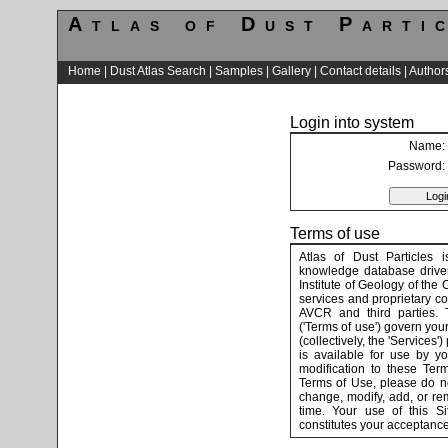
Atlas of Dust Parti
Home
|
Dust Atlas Search
|
Samples
|
Gallery
|
Contact details
|
Author
Login into system
Name:
Password:
Terms of use
Atlas of Dust Particles i
knowledge database driven
Institute of Geology of the 
services and proprietary co
AVCR and third parties. 
('Terms of use') govern your
(collectively, the 'Services'
is available for use by y
modification to these Ter
Terms of Use, please do no
change, modify, add, or re
time. Your use of this S
constitutes your acceptance